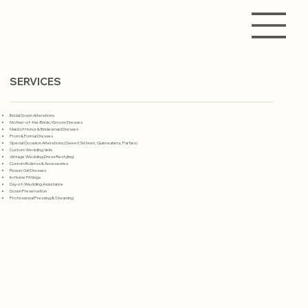
SERVICES
Bridal Gown Alterations
Mother-of-the-Bride/Groom Dresses
Maid of Honor & Bridesmaid Dresses
Prom & Formal Dresses
Special Occasion Alterations (Sweet Sixteen, Quinceañera, Parties)
Custom Wedding Veils
Vintage Wedding Dress Restyling
Custom Boleros & Accessories
Flower Girl Dresses
In-Home Fittings
Day-of-Wedding Assistance
Gown Preservation
Professional Pressing & Steaming